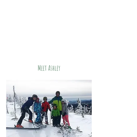
Meet Ashley