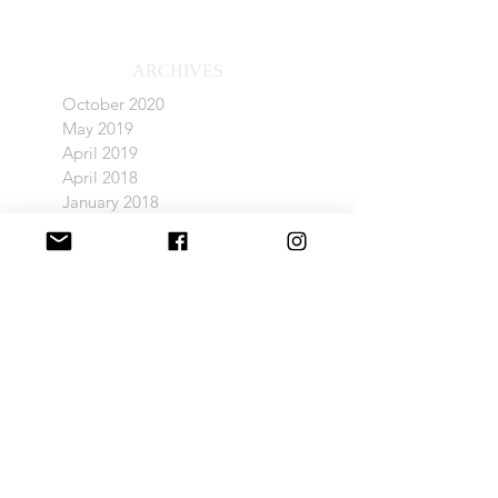
ARCHIVES
October 2020
May 2019
April 2019
April 2018
January 2018
December 2017
November 2017
POPULAR TAGS
Barn Light Electric
Company C
Delphite Blue
Dining Light
Ivanhoe Light
Living Room
Nook Bed
Sugarloaf Condo Renovation