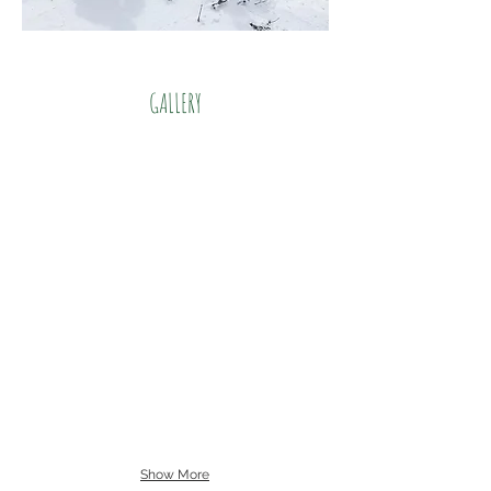
GALLERY
Show More