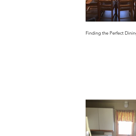
Finding the Perfect Dinin