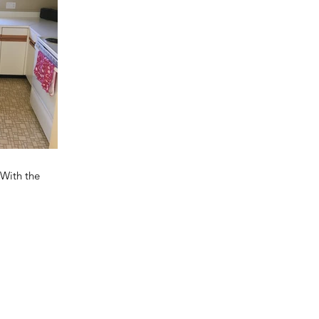
 With the