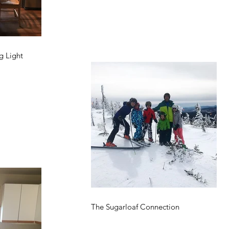
g Light
The Sugarloaf Connection