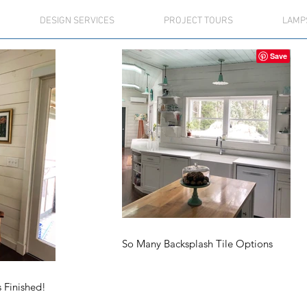
DESIGN SERVICES
PROJECT TOURS
LAMP
So Many Backsplash Tile Options
s Finished!