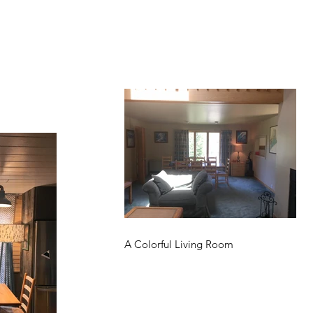
A Colorful Living Room