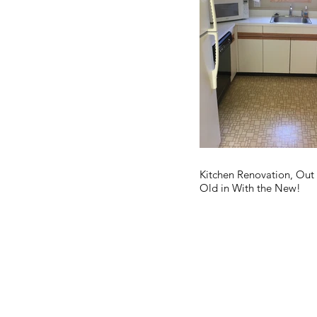
Kitchen Renovation, Out
Old in With the New!