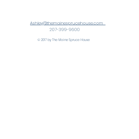
Ashley@themainesprucehouse.com
207-399-9600
© 2017 by The Maine Spruce House