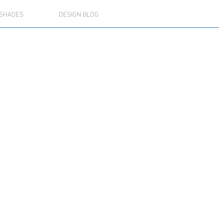
SHADES
DESIGN BLOG