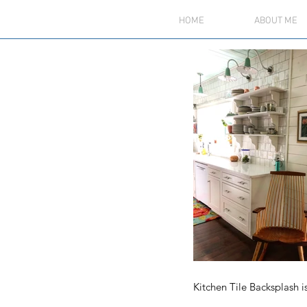
HOME
ABOUT ME
Kitchen Tile Backsplash i