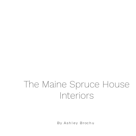
The Maine Spruce House
Interiors
By Ashley Brochu