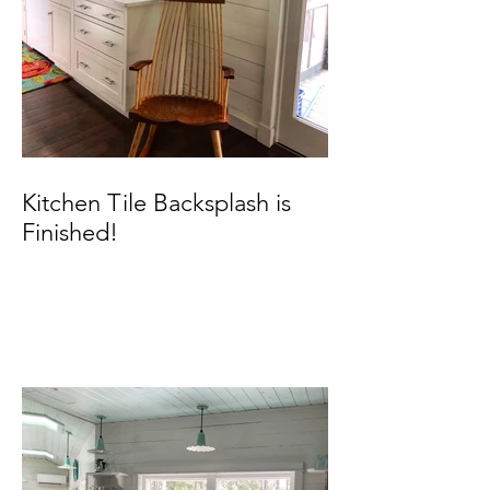
Kitchen Tile Backsplash is
Finished!