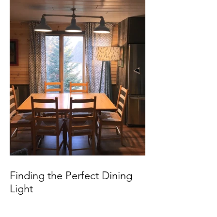
Finding the Perfect Dining
Light