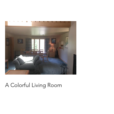
A Colorful Living Room