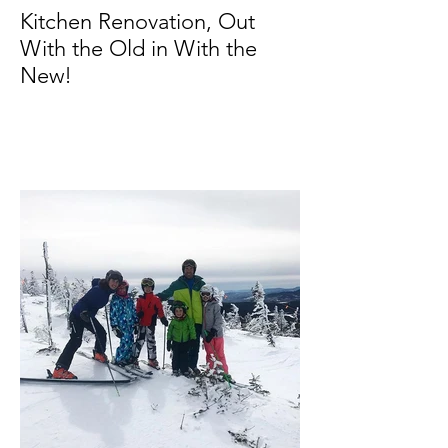
Kitchen Renovation, Out
With the Old in With the
New!