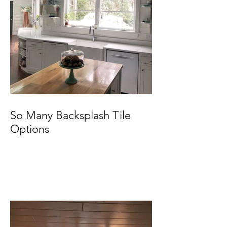
So Many Backsplash Tile
Options