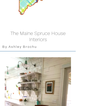
The Maine Spruce House
Interiors
By Ashley Brochu