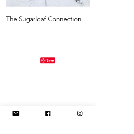
The Sugarloaf Connection